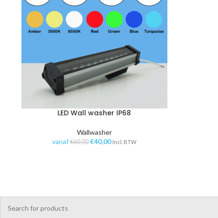
LED Wall washer IP68
OPTIES SELECTEREN
TOE
Wallwasher
vanaf
€
40,00
€
60,00
Incl. BTW