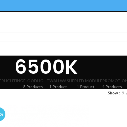
6500K
ERLICHTING
FLOODLIGHT
WALLWASHER
LED MODULE
PROMOTION
8 Products
1 Product
1 Product
4 Products
Show
9
3%