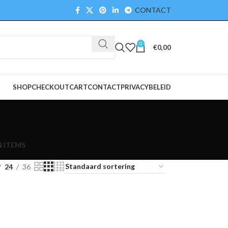
CONTACT
0
€
0,00
SHOP
CHECKOUT
CART
CONTACT
PRIVACYBELEID
 ITEMS
24
36