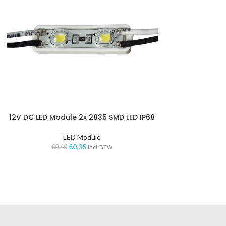
12V DC LED Module 2x 2835 SMD LED IP68
VOEGEN AAN WINKELWAGEN
LED Module
€
0,35
€
0,40
Incl. BTW