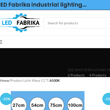
LED Fabrika industrial lighting...
LED SPOTJES
PLAFOND V
2 Products
4 Products
Home
Product Licht Kleur CCT
6500K
-33%
-1